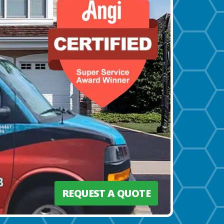
REQUEST A QUOTE