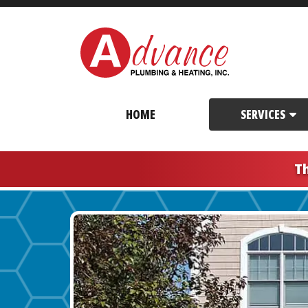
HOME
SERVICES
T