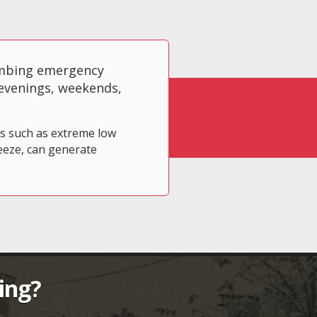
umbing emergency
 evenings, weekends,
ts such as extreme low
eeze, can generate
ing?