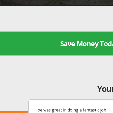
Save Money Tod
Your
Joe was great in doing a fantastic job