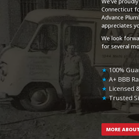
We've proudly
Connecticut fo
Advance Plumbi
appreciates yo
We look forwa
for several m
100% Gua
A+ BBB Ra
Licensed 
Trusted S
MORE ABOUT