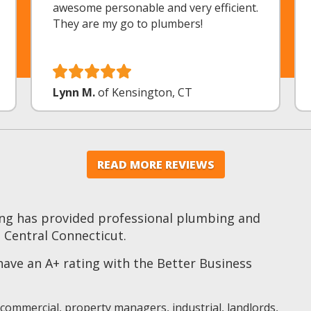
awesome personable and very efficient.
They are my go to plumbers!
Lynn M.
of Kensington, CT
READ MORE REVIEWS
ng has provided professional plumbing and
 Central Connecticut.
ve an A+ rating with the Better Business
 commercial, property managers, industrial, landlords,