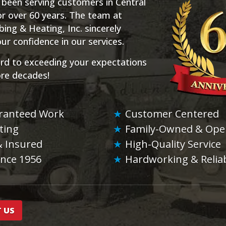
 been serving customers in Central
r over 60 years. The team at
ng & Heating, Inc. sincerely
ur confidence in our services.
rd to exceeding your expectations
ore decades!
ranteed Work
Customer Centered
ting
Family-Owned & Ope
& Insured
High-Quality Service
ince 1956
Hardworking & Relia
 US