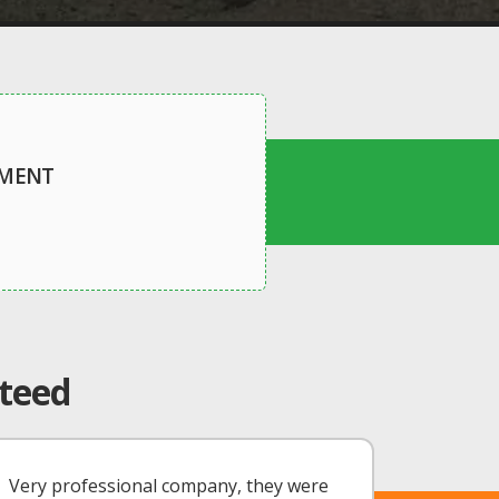
EMENT
nteed
Very professional company, they were