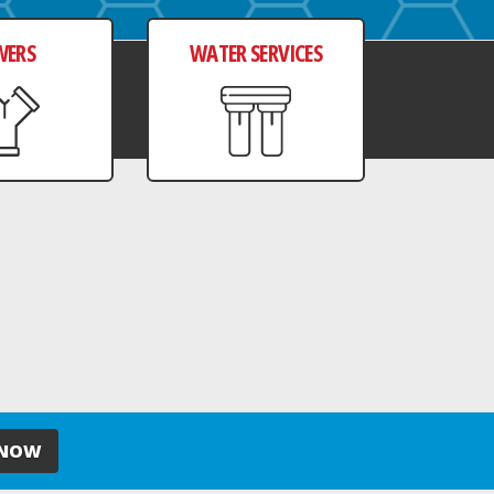
WERS
WATER SERVICES
 NOW