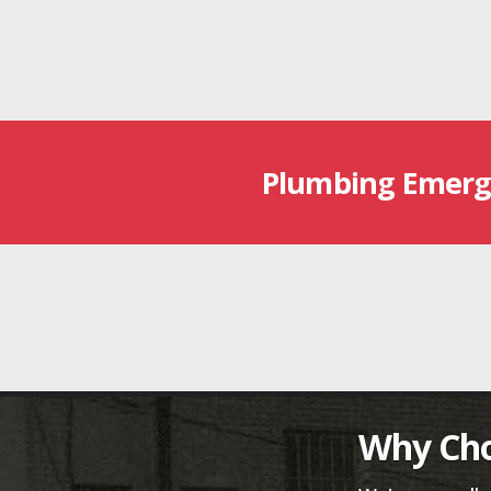
Plumbing Emerg
Why Cho