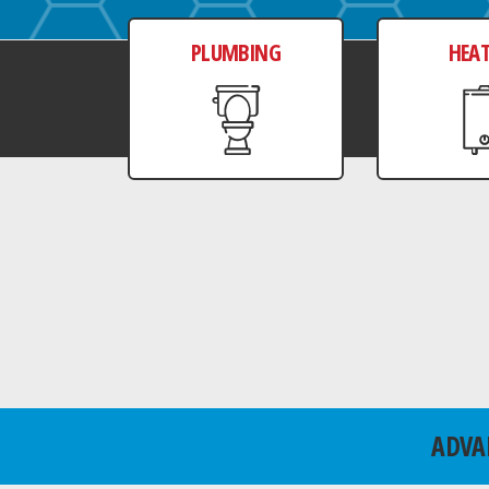
PLUMBING
HEA
ADVA