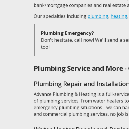
bank/mortgage companies and real estate a
Our specialties including
plumbing
,
heating
Plumbing Emergency?
Don't hesitate, call now! We'll send a 
too!
Plumbing Service and More - 
Plumbing Repair and Installatio
Advance Plumbing & Heating is a full-service
of plumbing services. From water heaters to 
emergency plumbing situations - we can hand
and commercial plumbing services, no job is 