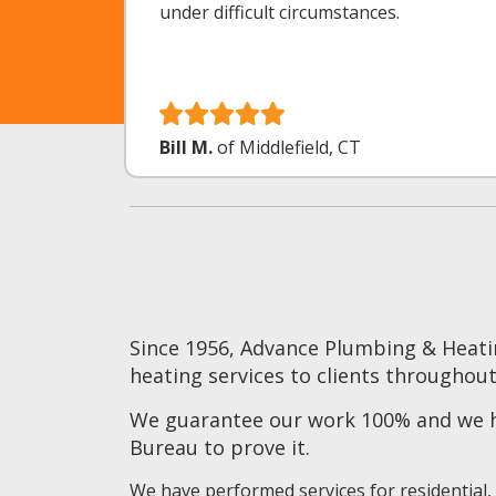
under difficult circumstances.
Bill M.
of Middlefield, CT
Since 1956, Advance Plumbing & Heati
heating services to clients throughout
We guarantee our work 100% and we ha
Bureau to prove it.
We have performed services for residential,