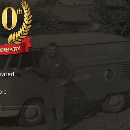
rated
ble