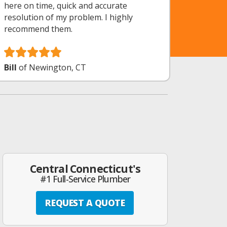
here on time, quick and accurate
resolution of my problem. I highly
recommend them.
Bill
of Newington, CT
Central Connecticut's
#1 Full-Service Plumber
REQUEST A QUOTE