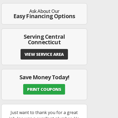
Ask About Our
Easy Financing Options
Serving Central
Connecticut
VIEW SERVICE AREA
Save Money Today!
PRINT COUPONS
Just want to thank you for a great