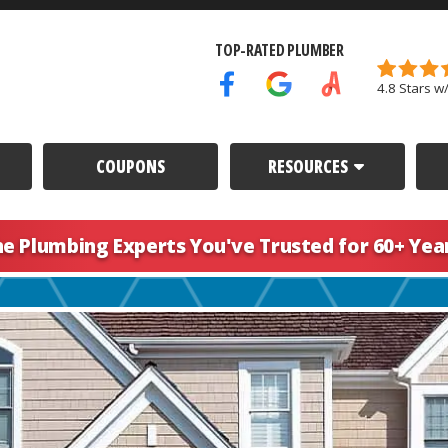
TOP-RATED PLUMBER
4.8 Stars w
Facebook Icon
Google Icon
Angi's List Icon
COUPONS
RESOURCES
he Plumbing Experts You've
Trusted for 60+ Yea