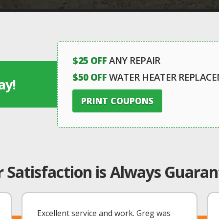
$25 OFF
ANY REPAIR
$50 OFF
WATER HEATER REPLAC
ay!
PRINT COUPONS
 Satisfaction is Always Guara
Excellent service and work. Greg was