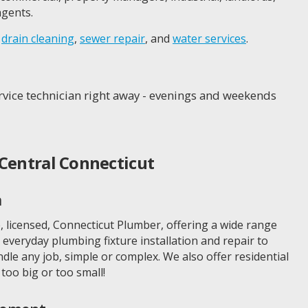
gents.
,
drain cleaning
,
sewer repair
, and
water services
.
service technician right away - evenings and weekends
Central Connecticut
n
, licensed, Connecticut Plumber, offering a wide range
everyday plumbing fixture installation and repair to
le any job, simple or complex. We also offer residential
too big or too small!