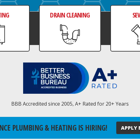
TING
DRAIN CLEANING
SE
BBB Accredited since 2005, A+ Rated for 20+ Years
NCE PLUMBING & HEATING IS HIRING!
APPLY