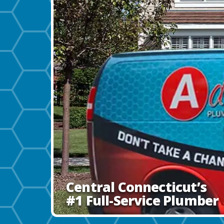
Central Connecticut’s
#1 Full-Service Plumber