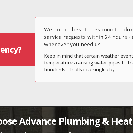
We do our best to respond to pl
service requests within 24 hours -
whenever you need us.
ency?
Keep in mind that certain weather even
temperatures causing water pipes to fr
hundreds of calls in a single day.
ose Advance Plumbing & Heat