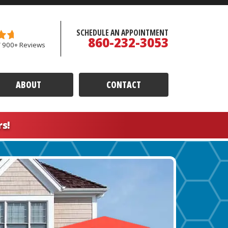
SCHEDULE AN APPOINTMENT
860-232-3053
/ 900+ Reviews
ABOUT
CONTACT
rs!