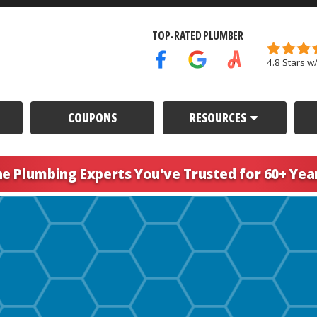
TOP-RATED PLUMBER
4.8 Stars w
Facebook Icon
Google Icon
Angi's List Icon
COUPONS
RESOURCES
he Plumbing Experts You've
Trusted for 60+ Yea