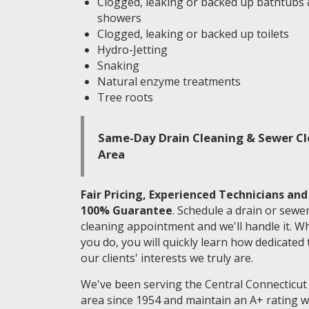
Clogged, leaking or backed up bathtubs
showers
Clogged, leaking or backed up toilets
Hydro-Jetting
Snaking
Natural enzyme treatments
Tree roots
Same-Day Drain Cleaning & Sewer Cle
Area
Fair Pricing, Experienced Technicians and
100% Guarantee
. Schedule a drain or sewe
cleaning appointment and we'll handle it. W
you do, you will quickly learn how dedicated 
our clients' interests we truly are.
We've been serving the Central Connecticut
area since 1954 and maintain an A+ rating w