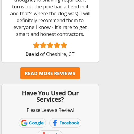
turns out the pipe had a bend in it
and that's where the clog was). I will
definitely recommend them to
everyone I know - it's rare to get
smart and honest contractors.
David
of Cheshire, CT
READ MORE REVIEWS
Have You Used Our
Services?
Please Leave a Review!
Google
Facebook
Google
Facebook
Icon
Icon