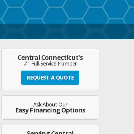
Central Connecticut's
#1 Full-Service Plumber
REQUEST A QUOTE
Ask About Our
Easy Financing Options
Serving Central