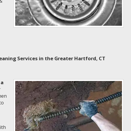
 &
aning Services in the Greater Hartford, CT
 a
r
hen
to
ith