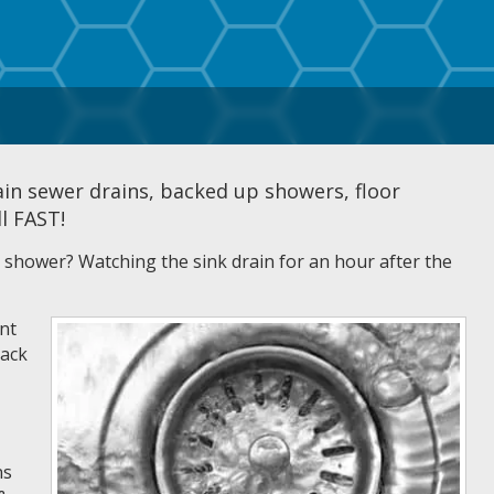
ain sewer drains, backed up showers, floor
ll FAST!
he shower? Watching the sink drain for an hour after the
nt
back
ns