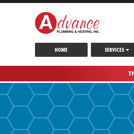
HOME
SERVICES
T