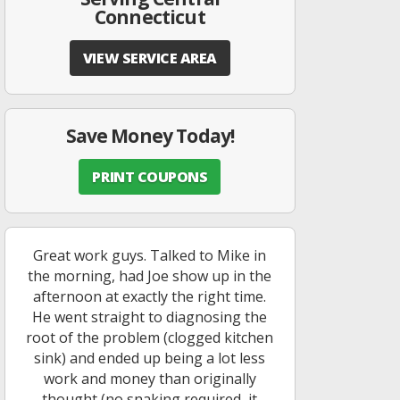
Connecticut
VIEW SERVICE AREA
Save Money Today!
PRINT COUPONS
Great work guys. Talked to Mike in
the morning, had Joe show up in the
afternoon at exactly the right time.
He went straight to diagnosing the
root of the problem (clogged kitchen
sink) and ended up being a lot less
work and money than originally
thought (no snaking required, it