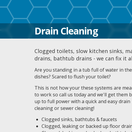
Drain Cleaning
Clogged toilets, slow kitchen sinks, m
drains, bathtub drains - we can fix it a
Are you standing in a tub full of water in t
dishes? Scared to flush your toilet?
This is not how your these systems are mea
to work so call us today and we'll get them 
up to full power with a quick and easy drain
cleaning or sewer cleaning!
Clogged sinks, bathtubs & faucets
Clogged, leaking or backed up floor drai