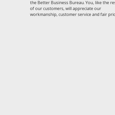
the Better Business Bureau. You, like the re
of our customers, will appreciate our
workmanship, customer service and fair pric