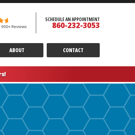
SCHEDULE AN APPOINTMENT
860-232-3053
/ 900+ Reviews
ABOUT
CONTACT
rs!