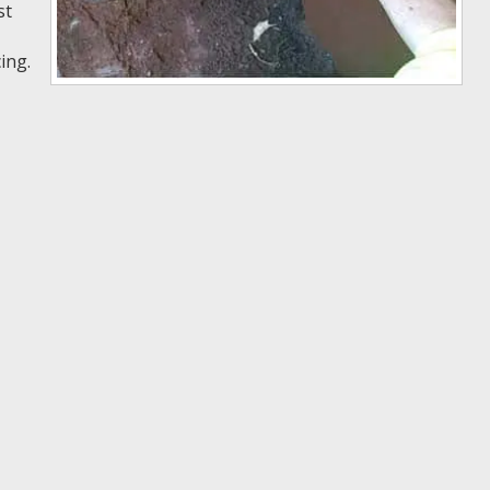
st
ing.