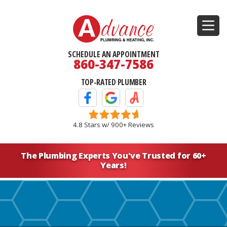
SCHEDULE AN APPOINTMENT
860-347-7586
TOP-RATED PLUMBER
Facebook Icon
Google Icon
Angi's List Icon
4.8 Stars w/ 900+ Reviews
The Plumbing Experts You've
Trusted for 60+
Years!