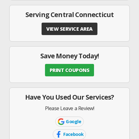
Serving Central Connecticut
VIEW SERVICE AREA
Save Money Today!
PRINT COUPONS
Have You Used Our Services?
Please Leave a Review!
Google
Google
Icon
Facebook