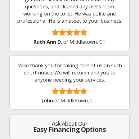
questions, and cleaned any mess from
working on the toilet. He was polite and
professional. He is an asset to your business.
Ruth Ann D.
of Middletown, CT
Mike thank you for taking care of us on such
short notice. We will recommend you to
anyone needing your services.
John
of Middletown, CT
Ask About Our
Easy Financing Options