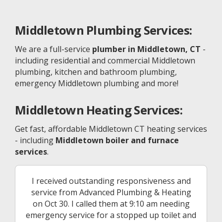
Middletown
Plumbing Services:
We are a full-service
plumber in Middletown, CT
-
including residential and commercial Middletown
plumbing, kitchen and bathroom plumbing,
emergency Middletown plumbing and more!
Middletown
Heating Services:
Get fast, affordable Middletown CT heating services
- including
Middletown boiler and furnace
services
.
I received outstanding responsiveness and
service from Advanced Plumbing & Heating
on Oct 30. I called them at 9:10 am needing
emergency service for a stopped up toilet and