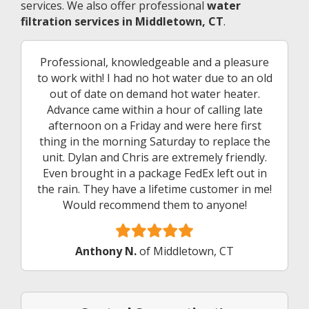
services. We also offer professional
water
filtration services in Middletown, CT
.
Professional, knowledgeable and a pleasure
to work with! I had no hot water due to an old
out of date on demand hot water heater.
Advance came within a hour of calling late
afternoon on a Friday and were here first
thing in the morning Saturday to replace the
unit. Dylan and Chris are extremely friendly.
Even brought in a package FedEx left out in
the rain. They have a lifetime customer in me!
Would recommend them to anyone!
Anthony N.
of Middletown, CT