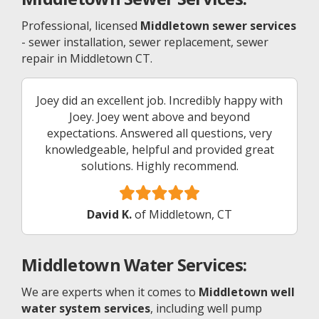
Professional, licensed
Middletown sewer services
- sewer installation, sewer replacement, sewer
repair in Middletown CT.
Joey did an excellent job. Incredibly happy with
Joey. Joey went above and beyond
expectations. Answered all questions, very
knowledgeable, helpful and provided great
solutions. Highly recommend.
David K.
of Middletown, CT
Middletown
Water Services:
We are experts when it comes to
Middletown well
water system services
, including well pump