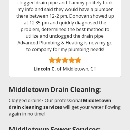
clogged drain pipe and Tammy politely took
my info and said they would have a plumber
there between 12-2 pm. Donovan showed up
at 12:35 pm and quickly diagnosed the
problem, determined the best method to
utilize and unclogged the drain pipe.
Advanced Plumbing & Heating is now my go
to company for my plumbing needs!
Lincoln C.
of Middletown, CT
Middletown
Drain Cleaning:
Clogged drains? Our professional
Middletown
drain cleaning services
will get your water flowing
again in no time!
Middletown
Sewer Services: