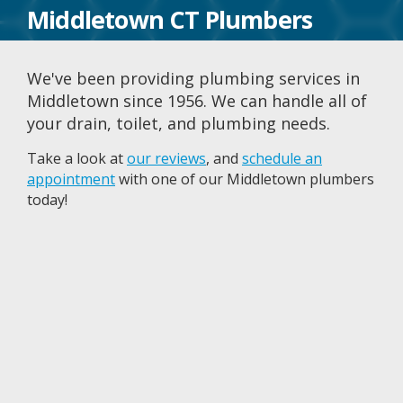
Middletown CT Plumbers
We've been providing plumbing services in
Middletown since 1956. We can handle all of
your drain, toilet, and plumbing needs.
Take a look at
our reviews
, and
schedule an
appointment
with one of our Middletown plumbers
today!