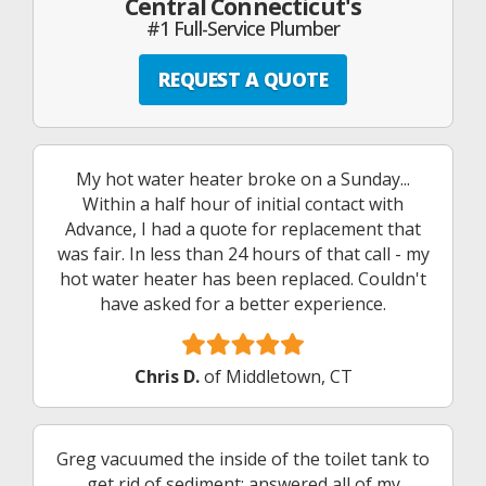
Central Connecticut's
#1 Full-Service Plumber
REQUEST A QUOTE
My hot water heater broke on a Sunday...
Within a half hour of initial contact with
Advance, I had a quote for replacement that
was fair. In less than 24 hours of that call - my
hot water heater has been replaced. Couldn't
have asked for a better experience.
Chris D.
of Middletown, CT
Greg vacuumed the inside of the toilet tank to
get rid of sediment; answered all of my