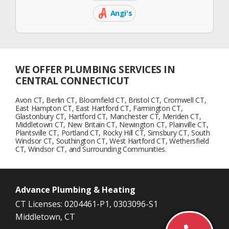
Facebook
Icon
Angi's
Angi's
List
Icon
WE OFFER PLUMBING SERVICES IN
CENTRAL CONNECTICUT
Avon CT, Berlin CT, Bloomfield CT, Bristol CT, Cromwell CT,
East Hampton CT, East Hartford CT, Farmington CT,
Glastonbury CT, Hartford CT, Manchester CT, Meriden CT,
Middletown CT, New Britain CT, Newington CT, Plainville CT,
Plantsville CT, Portland CT, Rocky Hill CT, Simsbury CT, South
Windsor CT, Southington CT, West Hartford CT, Wethersfield
CT, Windsor CT, and Surrounding Communities.
Advance Plumbing & Heating
CT Licenses: 0204461-P1, 0303096-S1
Middletown, CT