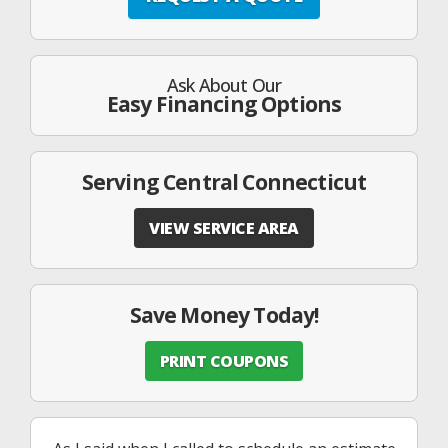
Ask About Our
Easy Financing Options
Serving Central Connecticut
VIEW SERVICE AREA
Save Money Today!
PRINT COUPONS