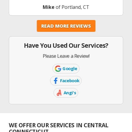
Mike
of Portland, CT
READ MORE REVIEWS
Have You Used Our Services?
Please Leave a Review!
Google
Google
Icon
Facebook
Facebook
Icon
Angi's
Angi's
List
Icon
WE OFFER OUR SERVICES IN CENTRAL
CONNECTICUT