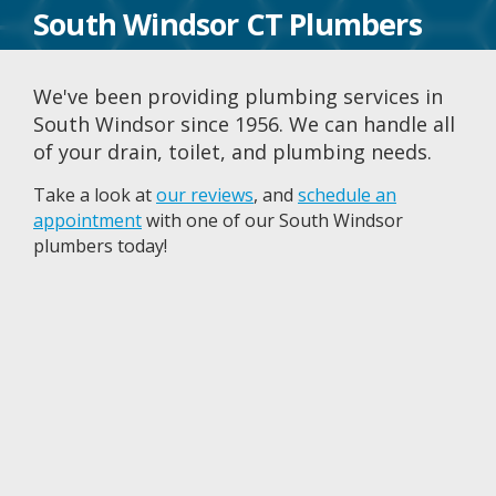
South Windsor CT Plumbers
We've been providing plumbing services in
South Windsor since 1956. We can handle all
of your drain, toilet, and plumbing needs.
Take a look at
our reviews
, and
schedule an
appointment
with one of our South Windsor
plumbers today!