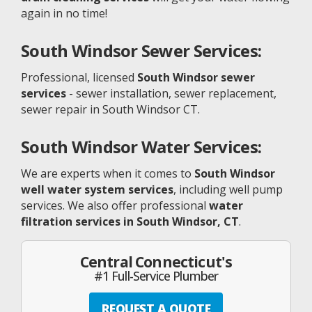
again in no time!
South Windsor
Sewer Services:
Professional, licensed
South Windsor sewer
services
- sewer installation, sewer replacement,
sewer repair in South Windsor CT.
South Windsor
Water Services:
We are experts when it comes to
South Windsor
well water system services
, including well pump
services. We also offer professional
water
filtration services in South Windsor, CT
.
Central Connecticut's
#1 Full-Service Plumber
REQUEST A QUOTE