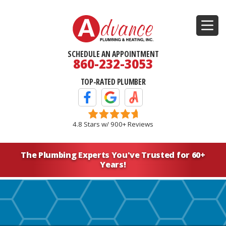
SCHEDULE AN APPOINTMENT
860-232-3053
TOP-RATED PLUMBER
Facebook Icon
Google Icon
Angi's List Icon
4.8 Stars w/ 900+ Reviews
The Plumbing Experts You've
Trusted for 60+
Years!