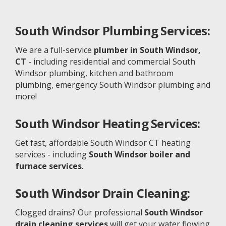
South Windsor
Plumbing Services:
We are a full-service
plumber in South Windsor,
CT
- including residential and commercial South
Windsor plumbing, kitchen and bathroom
plumbing, emergency South Windsor plumbing and
more!
South Windsor
Heating Services:
Get fast, affordable South Windsor CT heating
services - including
South Windsor boiler and
furnace services
.
South Windsor
Drain Cleaning:
Clogged drains? Our professional
South Windsor
drain cleaning services
will get your water flowing