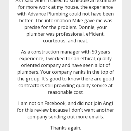
As I said when I called to schedule an estimate
for more work at my house, the experience
with Advance Plumbing could not have been
better. The information Mike gave me was
precise for the problem. Donnie, your
plumber was professional, efficient,
courteous, and neat.
As a construction manager with 50 years
experience, I worked for an ethical, quality
oriented company and have seen a lot of
plumbers. Your company ranks in the top of
the group. It's good to know there are good
contractors still providing quality service at
reasonable cost.
I am not on Facebook, and did not join Angi
for this review because I don't want another
company sending out more emails.
Thanks again.